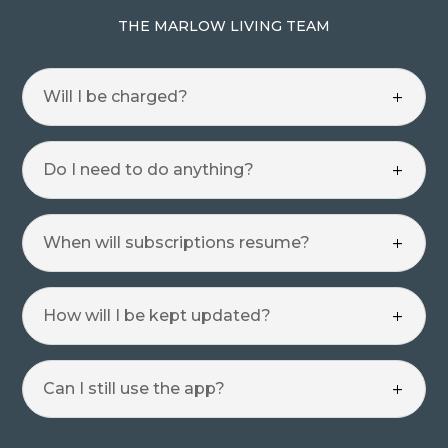
THE MARLOW LIVING TEAM
Will I be charged?
Do I need to do anything?
When will subscriptions resume?
How will I be kept updated?
Can I still use the app?