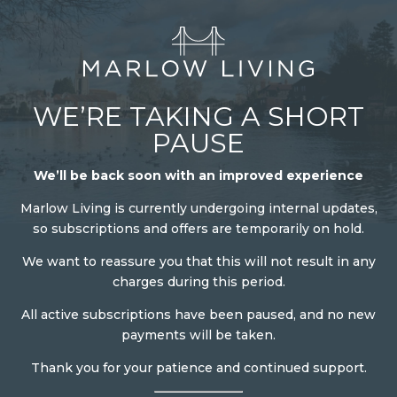
WE’RE TAKING A SHORT
PAUSE
We’ll be back soon with an improved experience
Marlow Living is currently undergoing internal updates,
so subscriptions and offers are temporarily on hold.
We want to reassure you that this will not result in any
charges during this period.
All active subscriptions have been paused, and no new
payments will be taken.
Thank you for your patience and continued support.